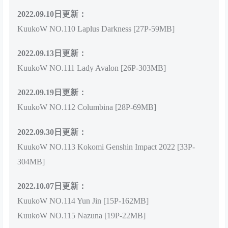
2022.09.10日更新：
KuukoW NO.110 Laplus Darkness [27P-59MB]
2022.09.13日更新：
KuukoW NO.111 Lady Avalon [26P-303MB]
2022.09.19日更新：
KuukoW NO.112 Columbina [28P-69MB]
2022.09.30日更新：
KuukoW NO.113 Kokomi Genshin Impact 2022 [33P-
304MB]
2022.10.07日更新：
KuukoW NO.114 Yun Jin [15P-162MB]
KuukoW NO.115 Nazuna [19P-22MB]