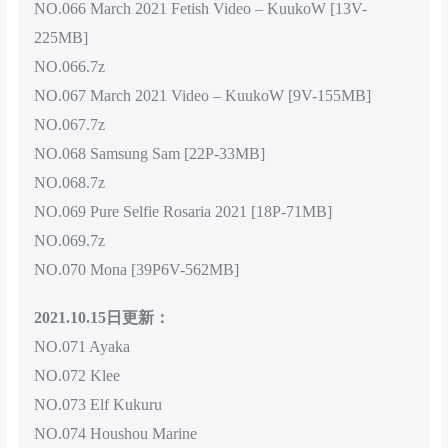
NO.066 March 2021 Fetish Video – KuukoW [13V-
225MB]
NO.066.7z
NO.067 March 2021 Video – KuukoW [9V-155MB]
NO.067.7z
NO.068 Samsung Sam [22P-33MB]
NO.068.7z
NO.069 Pure Selfie Rosaria 2021 [18P-71MB]
NO.069.7z
NO.070 Mona [39P6V-562MB]
2021.10.15日更新：
NO.071 Ayaka
NO.072 Klee
NO.073 Elf Kukuru
NO.074 Houshou Marine