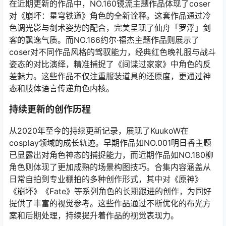
在近期更新的作品中，NO.160镜流主题作品体现了coser
对《崩坏：星穹铁道》角色的全新诠释。这套作品通过冷
色调光影与剑术姿势的配合，完美呈现了仙舟「罗浮」剑
客的飘逸气质。而NO.166约尔·福杰主题作品则展示了
coser对不同作品风格的驾驭能力，经典红色晚礼服与战斗
姿态的对比演绎，精准捕捉了《间谍过家家》中角色的反
差魅力。这些作品不仅注重服装道具的还原度，更通过神
态和肢体语言传递角色内核。
持续更新的创作历程
从2020年至今的持续更新记录，展现了KuukoW在
cosplay领域的成长轨迹。早期作品如NO.001明日香主题
已显露出对角色神态的捕捉能力，而近期作品如NO.180柳
角色则体现了更加成熟的场景构图技巧。合集内容涵盖从
日常自拍到专业棚拍的多种创作形式，其中对《原神》
《崩坏》《Fate》等系列角色的长期跟进的创作，为同好
提供了丰富的视觉参考。这些作品通过不断优化的布光方
案和后期处理，持续提升着作品的视觉表现力。