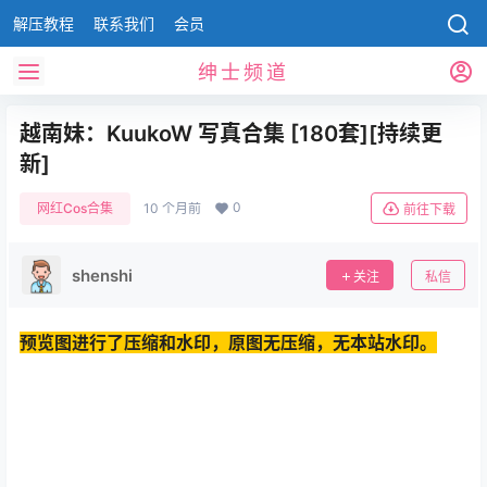
解压教程
联系我们
会员
绅士频道
越南妹：KuukoW 写真合集 [180套][持续更
新]
0
网红Cos合集
10 个月前
前往下载
shenshi
关注
私信
预览图进行了压缩和水印，原图无压缩，无本站水印。