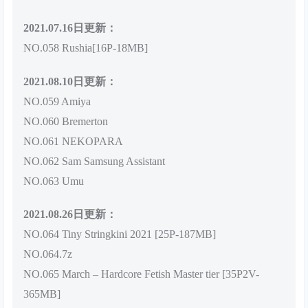
2021.07.16日更新：
NO.058 Rushia[16P-18MB]
2021.08.10日更新：
NO.059 Amiya
NO.060 Bremerton
NO.061 NEKOPARA
NO.062 Sam Samsung Assistant
NO.063 Umu
2021.08.26日更新：
NO.064 Tiny Stringkini 2021 [25P-187MB]
NO.064.7z
NO.065 March – Hardcore Fetish Master tier [35P2V-
365MB]