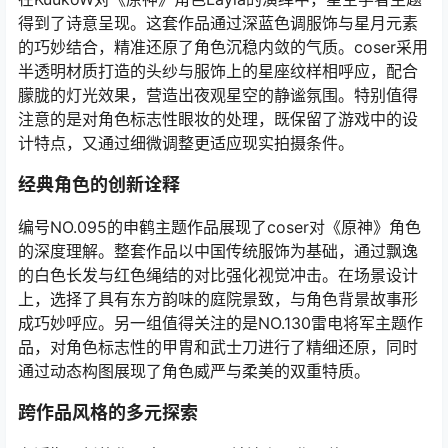
得到了诗意呈现。这套作品通过深蓝色调服饰与星月元素
的巧妙结合，精准还原了角色沉稳内敛的气质。coser采用
半透明材质打造的头纱与服饰上的星座纹样相呼应，配合
朦胧的灯光效果，营造出夜观星空的静谧氛围。特别值得
注意的是对角色标志性眼妆的处理，既保留了游戏中的设
计特点，又通过细微调整更适应现实拍摄条件。
经典角色的创新诠释
编号NO.095的申鹤主题作品展现了coser对《原神》角色
的深度理解。整套作品以中国传统服饰为基础，通过飘逸
的白色长发与红色绳结的对比强化视觉冲击。在场景设计
上，选择了具有东方韵味的庭院景致，与角色背景故事形
成巧妙呼应。另一组值得关注的是NO.130雷电将军主题作
品，对角色标志性的甲胄和武士刀进行了精细还原，同时
通过动态构图展现了角色威严与柔美的双重特质。
跨作品风格的多元探索