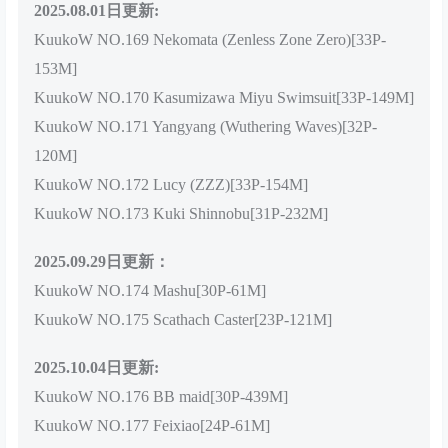
2025.08.01日更新:
KuukoW NO.169 Nekomata (Zenless Zone Zero)[33P-
153M]
KuukoW NO.170 Kasumizawa Miyu Swimsuit[33P-149M]
KuukoW NO.171 Yangyang (Wuthering Waves)[32P-
120M]
KuukoW NO.172 Lucy (ZZZ)[33P-154M]
KuukoW NO.173 Kuki Shinnobu[31P-232M]
2025.09.29日更新：
KuukoW NO.174 Mashu[30P-61M]
KuukoW NO.175 Scathach Caster[23P-121M]
2025.10.04日更新:
KuukoW NO.176 BB maid[30P-439M]
KuukoW NO.177 Feixiao[24P-61M]