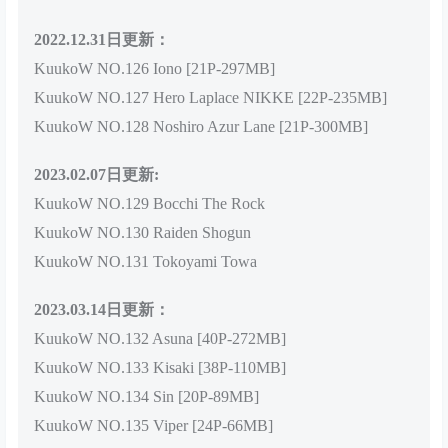
2022.12.31日更新：
KuukoW NO.126 Iono [21P-297MB]
KuukoW NO.127 Hero Laplace NIKKE [22P-235MB]
KuukoW NO.128 Noshiro Azur Lane [21P-300MB]
2023.02.07日更新:
KuukoW NO.129 Bocchi The Rock
KuukoW NO.130 Raiden Shogun
KuukoW NO.131 Tokoyami Towa
2023.03.14日更新：
KuukoW NO.132 Asuna [40P-272MB]
KuukoW NO.133 Kisaki [38P-110MB]
KuukoW NO.134 Sin [20P-89MB]
KuukoW NO.135 Viper [24P-66MB]