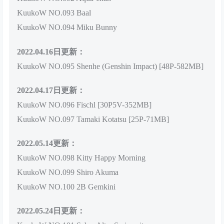
KuukoW NO.093 Baal
KuukoW NO.094 Miku Bunny
2022.04.16日更新：
KuukoW NO.095 Shenhe (Genshin Impact) [48P-582MB]
2022.04.17日更新：
KuukoW NO.096 Fischl [30P5V-352MB]
KuukoW NO.097 Tamaki Kotatsu [25P-71MB]
2022.05.14更新：
KuukoW NO.098 Kitty Happy Morning
KuukoW NO.099 Shiro Akuma
KuukoW NO.100 2B Gemkini
2022.05.24日更新：