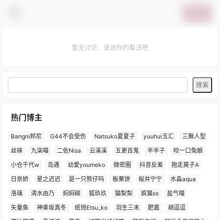
提交
暂无讨论，说说你的看法吧
热门博主
Bangni邦尼
G44不会受伤
Natsuko夏夏子
yuuhui玉汇
三無人型
丝袜
九柒喵
二佐Nisa
云溪溪
五更百鬼
半半子
咬一口兔娘
小仓千代w
岛遇
幼愛youmeko
微密圈
抖音反差
抱走莫子A
日奈娇
星之迟迟
是一只熊仔吗
板栗饼
桜井宁宁
水淼aqua
洛璃
清水由乃
焖焖碳
狐玖玖
猫梨梨
疯猫ss
盐气喵
矢量鱼
神楽坂真冬
纸悦Etsu_ko
羽生三未
肥嘉
胡逗逗