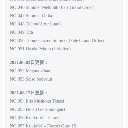
NO.046 Summer Meltlilith (Fate Grand Order)
NO.047 Summer Okita
NO.048 Taihou(Azur Lane)
NO.049 Tifa
NO.050 Tomoe Gozen Summer (Fate Grand Order)
NO.051 Usada Pekora (Hololive)
2021.06.03日更新：
NO.052 Megane-chan
NO.053 Seiso bodysuit
2021.06.17日更新：
NO.054 Eris Mushoku Tensei
NO.055 Hutao Genshinimpact
NO.056 Kuuko W – Ganyu
NO.057 KuukoW – Freeset Gura 15