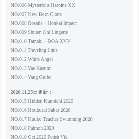
NO.006 Mysterious Heroine XX
NO.007 New Born Clone
NO.008 Rosalia – Honkai Impact
NO.009 Shuten Oni Lingerie
NO.010 Tamaki – DOA XVV
NO.011 Traveling Little
NO.012 White Angel
NO.013 Yae Kasumi
NO.014 Yang Guifei
2020.11.25日更新：
NO.015 Hidden Kunoichi 2020
NO.016 Houkusai Saber 2020
NO.017 Kuuko Teaches Swimming 2020
NO.018 Paimon 2020
NO.019 Oct 2020 Fetish Vid