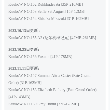
KuukoW NO.152 Rukkhadevata [35P-210MB]
KuukoW NO.153 Selfie Set August [15P-12MB]
KuukoW NO.154 Shizuka Mikazuki [31P-165MB]
2023.10.13日更新：
KuukoW NO.155 A2 (尼尔机械纪元) [42MB-261MB]
2023.10.25日更新:
KuukoW NO.156 Fuxuan [41P-178MB]
2023.11.11日更新:
KuukoW NO.157 Summer Altria Caster (Fate Grand
Order) [31P-162MB]
KuukoW NO.158 Elizabeth Bathory (Fate Grand Order)
[41P-143MB]
KuukoW NO.159 Grey Bikini [37P-128MB]