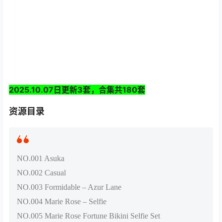
2025.10.07日更新3套，合集共180套
资源目录
NO.001 Asuka
NO.002 Casual
NO.003 Formidable – Azur Lane
NO.004 Marie Rose – Selfie
NO.005 Marie Rose Fortune Bikini Selfie Set