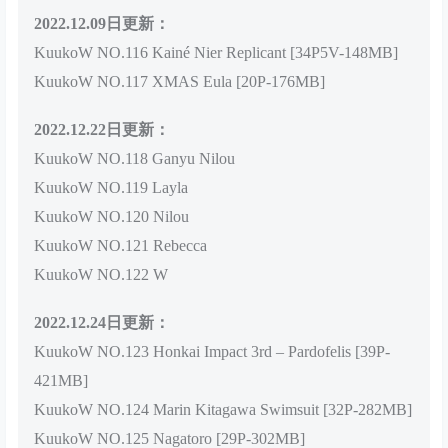
2022.12.09日更新：
KuukoW NO.116 Kainé Nier Replicant [34P5V-148MB]
KuukoW NO.117 XMAS Eula [20P-176MB]
2022.12.22日更新：
KuukoW NO.118 Ganyu Nilou
KuukoW NO.119 Layla
KuukoW NO.120 Nilou
KuukoW NO.121 Rebecca
KuukoW NO.122 W
2022.12.24日更新：
KuukoW NO.123 Honkai Impact 3rd – Pardofelis [39P-
421MB]
KuukoW NO.124 Marin Kitagawa Swimsuit [32P-282MB]
KuukoW NO.125 Nagatoro [29P-302MB]