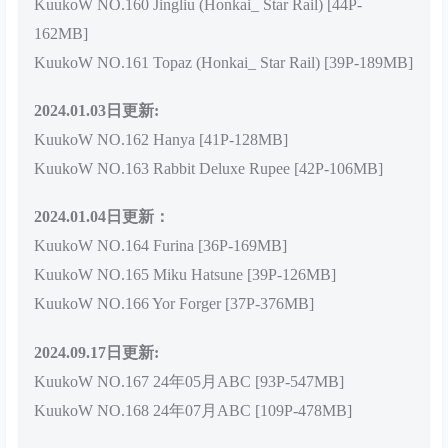
KuukoW NO.160 Jingliu (Honkai_ Star Rail) [44P-
162MB]
KuukoW NO.161 Topaz (Honkai_ Star Rail) [39P-189MB]
2024.01.03日更新:
KuukoW NO.162 Hanya [41P-128MB]
KuukoW NO.163 Rabbit Deluxe Rupee [42P-106MB]
2024.01.04日更新：
KuukoW NO.164 Furina [36P-169MB]
KuukoW NO.165 Miku Hatsune [39P-126MB]
KuukoW NO.166 Yor Forger [37P-376MB]
2024.09.17日更新:
KuukoW NO.167 24年05月ABC [93P-547MB]
KuukoW NO.168 24年07月ABC [109P-478MB]