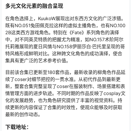
多元文化元素的融合呈现
在角色选择上，KuukoW展现出对东西方文化的广泛涉猎。
既有NO.051兔田佩克拉这样的虚拟主播角色，也有NO.100
2B这类西方游戏角色。特别在《Fate》系列角色的演绎
中，对不同英灵特质的把握尤为精准，如NO.157术阶阿尔
托莉雅展现的夏日风情与NO.158伊丽莎白·巴托里呈现的哥
特风格形成鲜明对比。这种跨文化角色的成功演绎，使合
集具有更广泛的艺术参考价值。
目前该合集已更新至180套作品，最新收录的柳角色作品延
续了coser对细节把控的一贯水准。从初代作品到最新更
新，整套合集完整呈现了coser在服装制作、场景搭建和表
情管理方面的进步轨迹。不同时期的作品反映了cosplay文
化的发展趋势，也为角色研究提供了丰富的视觉资料。持
续更新的内容保证了合集的时效性，使观众能够及时获取
最新的创作动态。
下载地址：