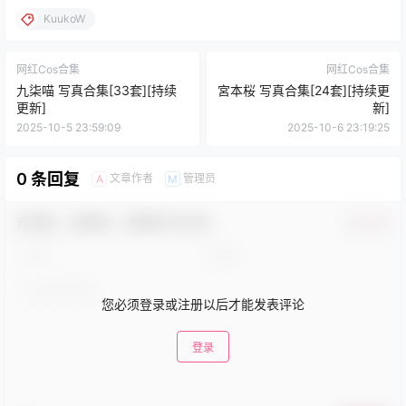
KuukoW
网红Cos合集
网红Cos合集
九柒喵 写真合集[33套][持续
宮本桜 写真合集[24套][持续更
更新]
新]
2025-10-5 23:59:09
2025-10-6 23:19:25
0 条回复
文章作者
管理员
A
M
欢迎您，新朋友，感谢参与互动！
确认修改
您必须登录或注册以后才能发表评论
登录