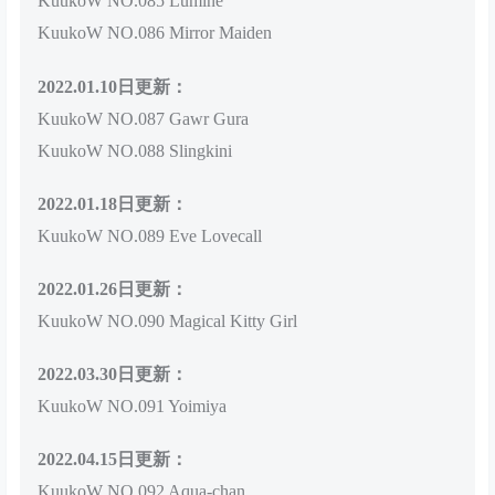
KuukoW NO.085 Lumine
KuukoW NO.086 Mirror Maiden
2022.01.10日更新：
KuukoW NO.087 Gawr Gura
KuukoW NO.088 Slingkini
2022.01.18日更新：
KuukoW NO.089 Eve Lovecall
2022.01.26日更新：
KuukoW NO.090 Magical Kitty Girl
2022.03.30日更新：
KuukoW NO.091 Yoimiya
2022.04.15日更新：
KuukoW NO.092 Aqua-chan