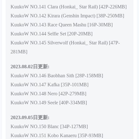
KuukoW NO.141 Clara (Honkai_ Star Rail) [42P-226MB]
KuukoW NO.142 Kirara (Genshin Impact) [38P-250MB]
KuukoW NO.143 Race Queen Mashu [16P-30MB]
KuukoW NO.144 Selfie Set [20P-20MB]
KuukoW NO.145 Silverwolf (Honkai_ Star Rail) [47P-
281MB]
2023.08.02日更新:
KuukoW NO.146 Baobhan Sith [28P-158MB]
KuukoW NO.147 Kafka [35P-101MB]
KuukoW NO.148 Nero [42P-279MB]
KuukoW NO.149 Seele [40P-334MB]
2023.09.05日更新:
KuukoW NO.150 Blanc [34P-127MB]
KuukoW NO.151 Kobo Kanaeru [35P-93MB]