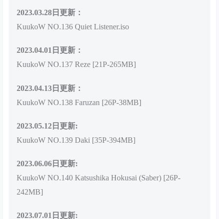
2023.03.28日更新：
KuukoW NO.136 Quiet Listener.iso
2023.04.01日更新：
KuukoW NO.137 Reze [21P-265MB]
2023.04.13日更新：
KuukoW NO.138 Faruzan [26P-38MB]
2023.05.12日更新:
KuukoW NO.139 Daki [35P-394MB]
2023.06.06日更新:
KuukoW NO.140 Katsushika Hokusai (Saber) [26P-
242MB]
2023.07.01日更新: