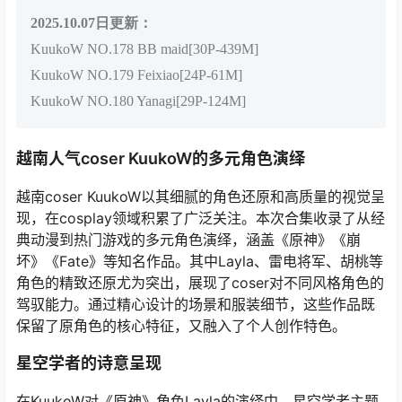
2025.10.07
日更新：
KuukoW NO.178 BB maid[30P-439M]
KuukoW NO.179 Feixiao[24P-61M]
KuukoW NO.180 Yanagi[29P-124M]
越南人气coser KuukoW的多元角色演绎
越南coser KuukoW以其细腻的角色还原和高质量的视觉呈
现，在cosplay领域积累了广泛关注。本次合集收录了从经
典动漫到热门游戏的多元角色演绎，涵盖《原神》《崩
坏》《Fate》等知名作品。其中Layla、雷电将军、胡桃等
角色的精致还原尤为突出，展现了coser对不同风格角色的
驾驭能力。通过精心设计的场景和服装细节，这些作品既
保留了原角色的核心特征，又融入了个人创作特色。
星空学者的诗意呈现
在KuukoW对《原神》角色Layla的演绎中，星空学者主题