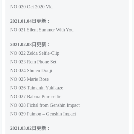
NO.020 Oct 2020 Vid
2021.01.04日更新：
NO.021 Silent Summer With You
2021.02.08日更新：
NO.022 Zelda Selfie-Clip
NO.023 Rem Phone Set
NO.024 Shuten Douji
NO.025 Marie Rose
NO.026 Taimanin Yukikaze
NO.027 Babara Pure selfie
NO.028 Fichsl from Genshin Impact
NO.029 Paimon – Genshin Impact
2021.03.02日更新：