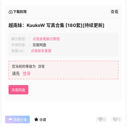
查看
下载权限
越南妹：KuukoW 写真合集 [180套][持续更新]
解压教程：：
点我查看解压教程
存储网盘：：
百度网盘
客服QQ：：
点我联系客服
您当前的等级为
游客
请先
登录
百度网盘
0
0
海报分享
收藏