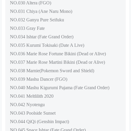
NO.030 Altera (FGO)
NO.031 Chiya (Ane Naru Mono)
NO.032 Ganyu Pure Seifuku
NO.033 Gray Fate
NO.034 Ishtar (Fate Grand Order)
NO.035 Kurumi Tokisaki (Date A Live)
NO.036 Marie Rose Fortune Bikini (Dead or Alive)
NO.037 Marie Rose Martini Bikini (Dead or Alive)
NO.038 Marnie(Pokemon Sword and Shield)
NO.039 Mashu Dancer (FGO)
NO.040 Mashu Kigurumi Pajama (Fate Grand Order)
NO.041 Meltlilith 2020
NO.042 Nyotengu
NO.043 Poolside Sunset
NO.044 QiQi (Genshin Impact)
NO.045 Space Ishtar (Fate Grand Order)