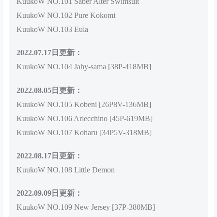
KuukoW NO.101 Saber Alter Swimsuit
KuukoW NO.102 Pure Kokomi
KuukoW NO.103 Eula
2022.07.17日更新：
KuukoW NO.104 Jahy-sama [38P-418MB]
2022.08.05日更新：
KuukoW NO.105 Kobeni [26P8V-136MB]
KuukoW NO.106 Arlecchino [45P-619MB]
KuukoW NO.107 Koharu [34P5V-318MB]
2022.08.17日更新：
KuukoW NO.108 Little Demon
2022.09.09日更新：
KuukoW NO.109 New Jersey [37P-380MB]