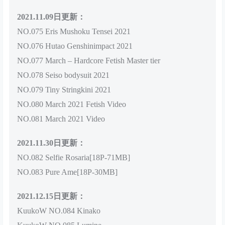
2021.11.09日更新：
NO.075 Eris Mushoku Tensei 2021
NO.076 Hutao Genshinimpact 2021
NO.077 March – Hardcore Fetish Master tier
NO.078 Seiso bodysuit 2021
NO.079 Tiny Stringkini 2021
NO.080 March 2021 Fetish Video
NO.081 March 2021 Video
2021.11.30日更新：
NO.082 Selfie Rosaria[18P-71MB]
NO.083 Pure Ame[18P-30MB]
2021.12.15日更新：
KuukoW NO.084 Kinako