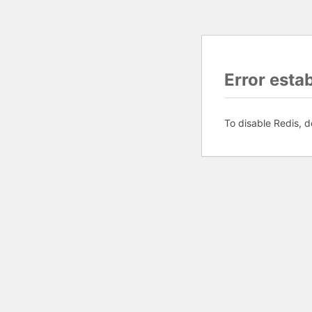
Error esta
To disable Redis, d