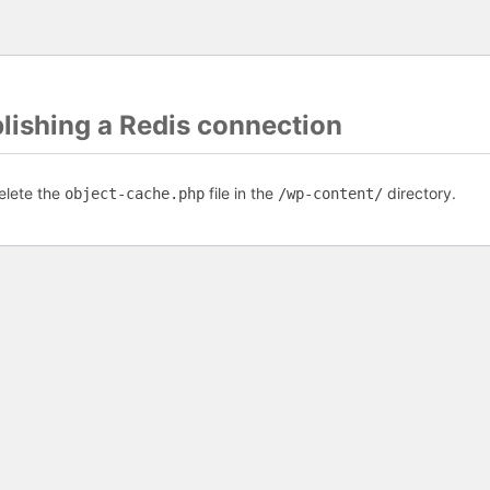
blishing a Redis connection
elete the
file in the
directory.
object-cache.php
/wp-content/