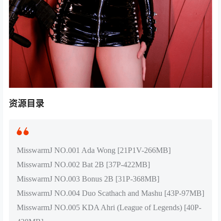
资源目录
MisswarmJ NO.001 Ada Wong [21P1V-266MB]
MisswarmJ NO.002 Bat 2B [37P-422MB]
MisswarmJ NO.003 Bonus 2B [31P-368MB]
MisswarmJ NO.004 Duo Scathach and Mashu [43P-97MB]
MisswarmJ NO.005 KDA Ahri (League of Legends) [40P-