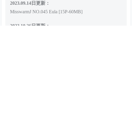
2023.09.14日更新：
MisswarmJ NO.045 Eula [15P-60MB]
2023.10.26日更新：
MisswarmJ NO.046 Dehya [29P-60MB]
查看
下载权限
百度网盘下载链接
解压教程：：
点我查看解压教程
存储网盘：：
百度网盘
有无水印：：
无水印，无漏点
客服QQ：：
点我联系客服
您当前的等级为
游客