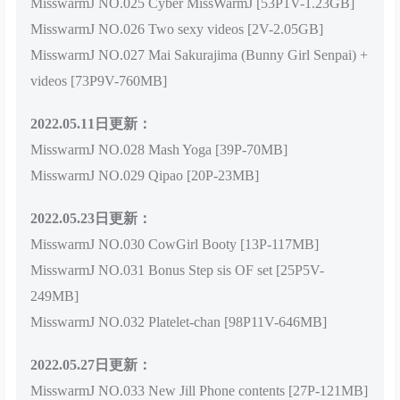
MisswarmJ NO.025 Cyber MissWarmJ [53P1V-1.23GB]
MisswarmJ NO.026 Two sexy videos [2V-2.05GB]
MisswarmJ NO.027 Mai Sakurajima (Bunny Girl Senpai) +
videos [73P9V-760MB]
2022.05.11日更新：
MisswarmJ NO.028 Mash Yoga [39P-70MB]
MisswarmJ NO.029 Qipao [20P-23MB]
2022.05.23日更新：
MisswarmJ NO.030 CowGirl Booty [13P-117MB]
MisswarmJ NO.031 Bonus Step sis OF set [25P5V-
249MB]
MisswarmJ NO.032 Platelet-chan [98P11V-646MB]
2022.05.27日更新：
MisswarmJ NO.033 New Jill Phone contents [27P-121MB]