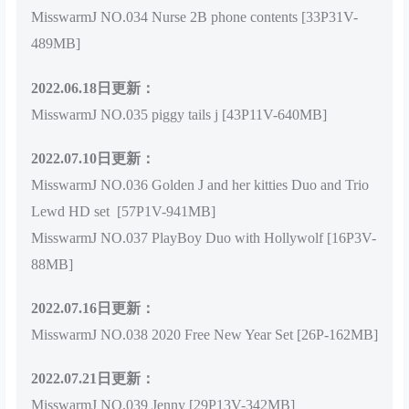
MisswarmJ NO.034 Nurse 2B phone contents [33P31V-
489MB]
2022.06.18日更新：
MisswarmJ NO.035 piggy tails j [43P11V-640MB]
2022.07.10日更新：
MisswarmJ NO.036 Golden J and her kitties Duo and Trio
Lewd HD set [57P1V-941MB]
MisswarmJ NO.037 PlayBoy Duo with Hollywolf [16P3V-
88MB]
2022.07.16日更新：
MisswarmJ NO.038 2020 Free New Year Set [26P-162MB]
2022.07.21日更新：
MisswarmJ NO.039 Jenny [29P13V-342MB]