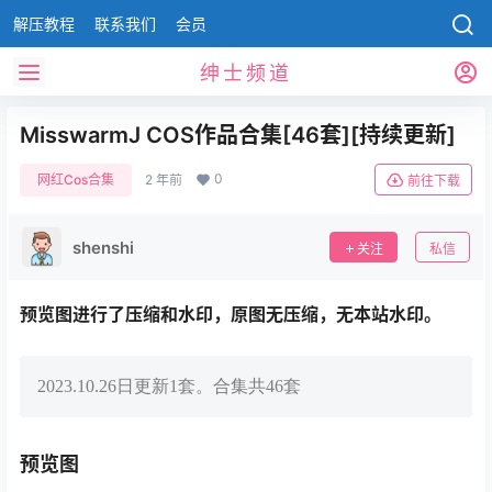
解压教程
联系我们
会员
绅士频道
MisswarmJ COS作品合集[46套][持续更新]
0
网红Cos合集
2 年前
前往下载
shenshi
关注
私信
预览图进行了压缩和水印，原图无压缩，无本站水印。
2023.10.26日更新1套。合集共46套
预览图