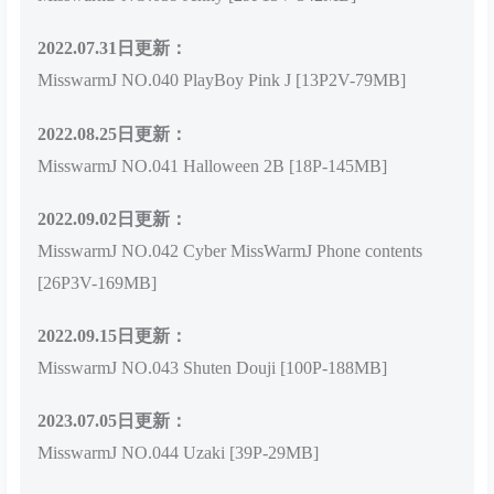
2022.07.31日更新：
MisswarmJ NO.040 PlayBoy Pink J [13P2V-79MB]
2022.08.25日更新：
MisswarmJ NO.041 Halloween 2B [18P-145MB]
2022.09.02日更新：
MisswarmJ NO.042 Cyber MissWarmJ Phone contents
[26P3V-169MB]
2022.09.15日更新：
MisswarmJ NO.043 Shuten Douji [100P-188MB]
2023.07.05日更新：
MisswarmJ NO.044 Uzaki [39P-29MB]