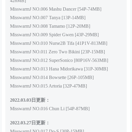
428MB]
MisswarmJ NO.006 Mashu Dancer [54P-74MB]
MisswarmJ NO.007 Tanya [13P-14MB]
MisswarmJ NO.008 Tamamo [12P-20MB]
MisswarmJ NO.009 Spider Gwen [43P-29MB]
MisswarmJ NO.010 Nurse2B Tifa [41P1V-813MB]
MisswarmJ NO.011 Zero Two Bikini [23P-15MB]
MisswarmJ NO.012 SuperSonico [80P16V-563MB]
MisswarmJ NO.013 Hana Midorikawa [31P-30MB]
MisswarmJ NO.014 Bowsette [26P-105MB]
MisswarmJ NO.015 Artoria [32P-47MB]
2022.03.03日更新：
MisswarmJ NO.016 Chun Li [54P-87MB]
2022.03.27日更新：
MisswarmJ NO.017 Do-S [30P-15MB]