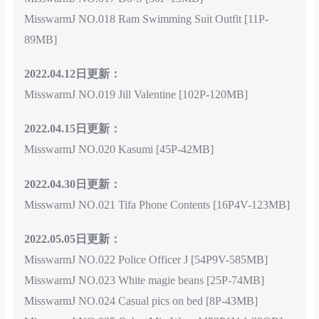
MisswarmJ NO.018 Ram Swimming Suit Outfit [11P-
89MB]
2022.04.12日更新：
MisswarmJ NO.019 Jill Valentine [102P-120MB]
2022.04.15日更新：
MisswarmJ NO.020 Kasumi [45P-42MB]
2022.04.30日更新：
MisswarmJ NO.021 Tifa Phone Contents [16P4V-123MB]
2022.05.05日更新：
MisswarmJ NO.022 Police Officer J [54P9V-585MB]
MisswarmJ NO.023 White magie beans [25P-74MB]
MisswarmJ NO.024 Casual pics on bed [8P-43MB]